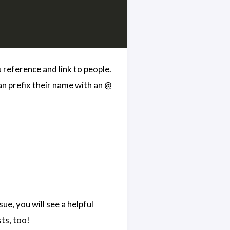
reference and link to people.
n prefix their name with an @
ue, you will see a helpful
sts, too!