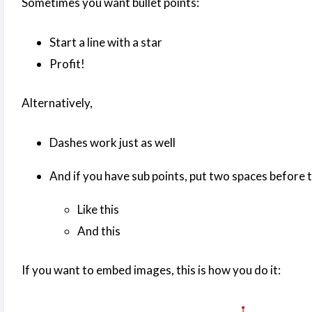
Sometimes you want bullet points:
Start a line with a star
Profit!
Alternatively,
Dashes work just as well
And if you have sub points, put two spaces before t
Like this
And this
If you want to embed images, this is how you do it: