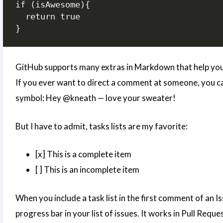
if (isAwesome){

  return true

}
GitHub supports many extras in Markdown that help you 
If you ever want to direct a comment at someone, you ca
symbol: Hey @kneath — love your sweater!
But I have to admit, tasks lists are my favorite:
[x] This is a complete item
[ ] This is an incomplete item
When you include a task list in the first comment of an Iss
progress bar in your list of issues. It works in Pull Reque