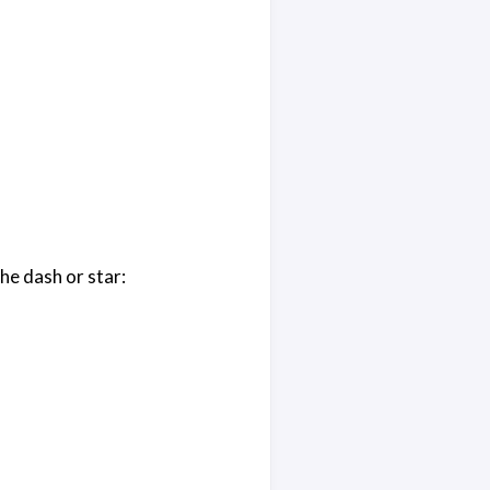
he dash or star: