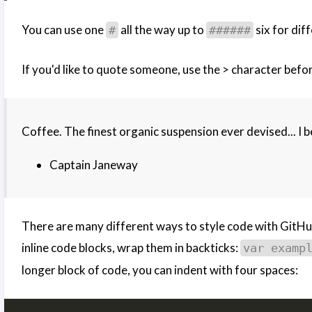
You can use one
all the way up to
six for dif
#
######
If you'd like to quote someone, use the > character before
Coffee. The finest organic suspension ever devised... I b
Captain Janeway
There are many different ways to style code with GitHu
inline code blocks, wrap them in backticks:
var examp
longer block of code, you can indent with four spaces: