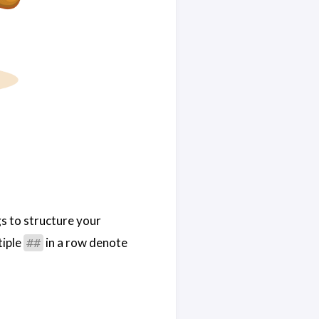
gs to structure your
tiple
in a row denote
##