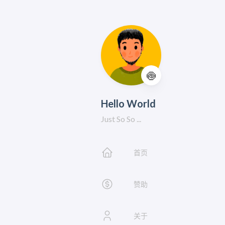
🍥
Hello World
Just So So ...
首页
赞助
关于