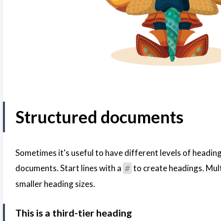
Structured documents
Sometimes it's useful to have different levels of headin
documents. Start lines with a
to create headings. Mul
#
smaller heading sizes.
This is a third-tier heading