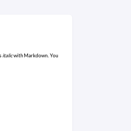
s
italic
with Markdown. You