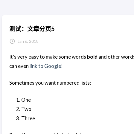
测试：文章分页5
Jan 6, 2018
It's very easy to make some words
bold
and other word
can even
link to Google!
Sometimes you want numbered lists:
One
Two
Three