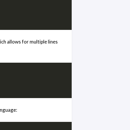
h allows for multiple lines
language: