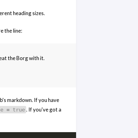
ferent heading sizes.
 the line:
eat the Borg with it.
b's markdown. If you have
. If you've got a
le = true