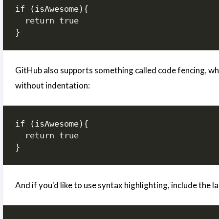
if (isAwesome){

  return true

GitHub also supports something called code fencing, whic
without indentation:
if (isAwesome){

  return true

}
And if you'd like to use syntax highlighting, include the 